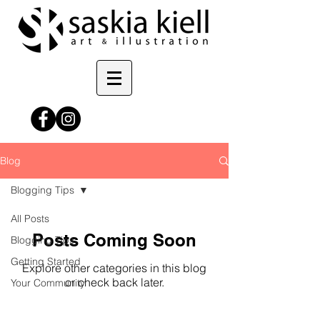
Blog
Blogging Tips
All Posts
Posts Coming Soon
Blogging Tips
Getting Started
Explore other categories in this blog
or check back later.
Your Community